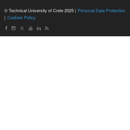
© Technical University of Crete 2025 |
Personal Data Protection
Cookies Policy