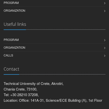
PROGRAM
ORGANIZATION
Useful links
PROGRAM
ORGANIZATION
CALLS
Contact
Technical University of Crete, Akrotiri,
Chania Crete, 73100,
Tel: +30 28210 37208,
Location: Office: 141Α-31, Science/ECE Building (Λ), 1st Floor