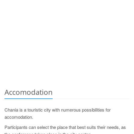
Accomodation
Chania is a touristic city with numerous possibilities for
accomodation.
Participants can select the place that best suits their needs, as