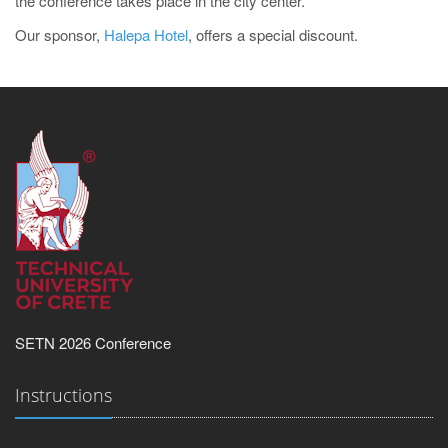
the conference takes place in the city center.
Our sponsor,
Halepa Hotel
, offers a special discount.
SETN 2026 Conference
Instructions