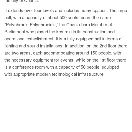
the city of Chania.
It extends over four levels and includes many spaces. The large
hall, with a capacity of about 500 seats, bears the name
“Polychronis Polychronidis,” the Chania-born Member of
Parliament who played the key role in its construction and
operational establishment. It is a fully equipped hall in terms of
lighting and sound installations. In addition, on the 2nd floor there
are two areas, each accommodating around 150 people, with
the necessary equipment for events, while on the 1st floor there
is a conference room with a capacity of 50 people, equipped
with appropriate modern technological infrastructure.