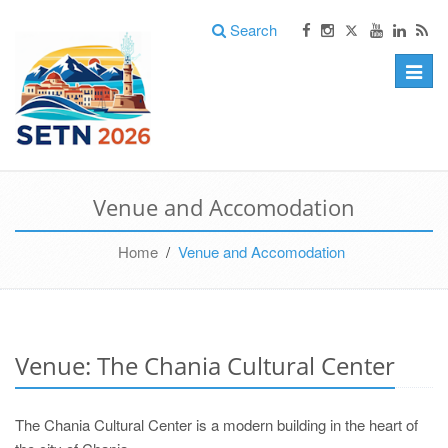
Search
Toggle
naviga
Venue and Accomodation
Home
/
Venue and Accomodation
Venue: The Chania Cultural Center
The Chania Cultural Center is a modern building in the heart of