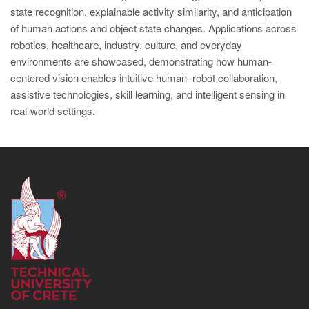
state recognition, explainable activity similarity, and anticipation
of human actions and object state changes. Applications across
robotics, healthcare, industry, culture, and everyday
environments are showcased, demonstrating how human-
centered vision enables intuitive human–robot collaboration,
assistive technologies, skill learning, and intelligent sensing in
real-world settings.