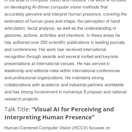
on developing AI-driven computer vision methods that
accurately perceive and interpret human presence, covering the
estimation of human pose and shape, the perception of hand
articulation, facial analysis, as well as the understanding of
gestures, actions, activities and intentions. In these areas he
has authored over 250 scientific publications in leading journals
and conferences. His work has received international
recognition through awards and several invited and keynote
presentations at international venues. He has served in
leadership and editorial roles within international conferences
and professional organizations. He maintains strong
collaborations with academic and industrial partners worldwide
and has strong involvement in numerous European and national
research projects.
Talk Title:
“Visual AI for Perceiving and
Interpreting Human Presence”
Human-Centered Computer Vision (HCCV) focuses on