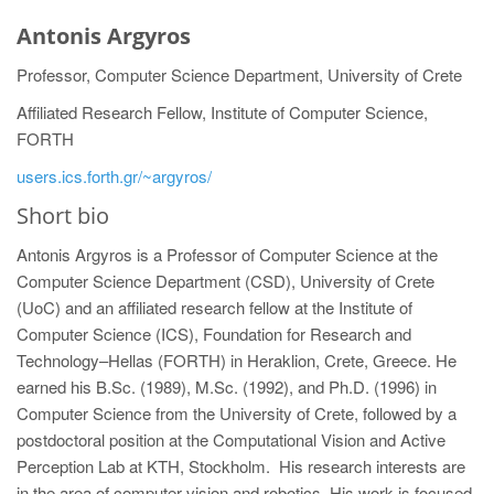
Antonis Argyros
Professor, Computer Science Department, University of Crete
Affiliated Research Fellow, Institute of Computer Science,
FORTH
users.ics.forth.gr/~argyros/
Short bio
Antonis Argyros is a Professor of Computer Science at the
Computer Science Department (CSD), University of Crete
(UoC) and an affiliated research fellow at the Institute of
Computer Science (ICS), Foundation for Research and
Technology–Hellas (FORTH) in Heraklion, Crete, Greece. He
earned his B.Sc. (1989), M.Sc. (1992), and Ph.D. (1996) in
Computer Science from the University of Crete, followed by a
postdoctoral position at the Computational Vision and Active
Perception Lab at KTH, Stockholm. His research interests are
in the area of computer vision and robotics. His work is focused