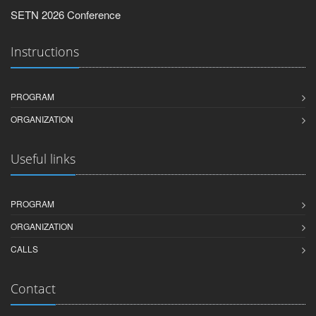
SETN 2026 Conference
Instructions
PROGRAM
ORGANIZATION
Useful links
PROGRAM
ORGANIZATION
CALLS
Contact