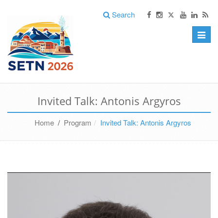
Search
Toggle
naviga
Invited Talk: Antonis Argyros
Home
/
Program
Invited Talk: Antonis Argyros