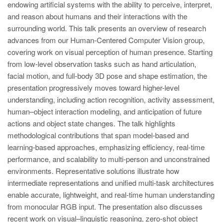
endowing artificial systems with the ability to perceive, interpret,
and reason about humans and their interactions with the
surrounding world. This talk presents an overview of research
advances from our Human-Centered Computer Vision group,
covering work on visual perception of human presence. Starting
from low-level observation tasks such as hand articulation,
facial motion, and full-body 3D pose and shape estimation, the
presentation progressively moves toward higher-level
understanding, including action recognition, activity assessment,
human–object interaction modeling, and anticipation of future
actions and object state changes. The talk highlights
methodological contributions that span model-based and
learning-based approaches, emphasizing efficiency, real-time
performance, and scalability to multi-person and unconstrained
environments. Representative solutions illustrate how
intermediate representations and unified multi-task architectures
enable accurate, lightweight, and real-time human understanding
from monocular RGB input. The presentation also discusses
recent work on visual–linguistic reasoning, zero-shot object