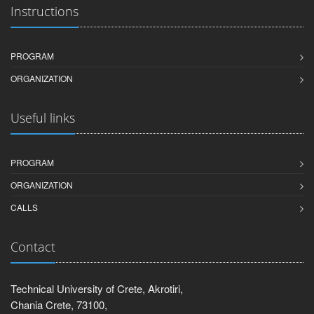
Instructions
PROGRAM
ORGANIZATION
Useful links
PROGRAM
ORGANIZATION
CALLS
Contact
Technical University of Crete, Akrotiri,
Chania Crete, 73100,