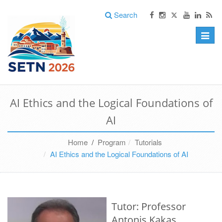
Search
Toggle
naviga
AI Ethics and the Logical Foundations of
AI
Home
/
Program
Tutorials
AI Ethics and the Logical Foundations of AI
Tutor: Professor
Antonis Kakas