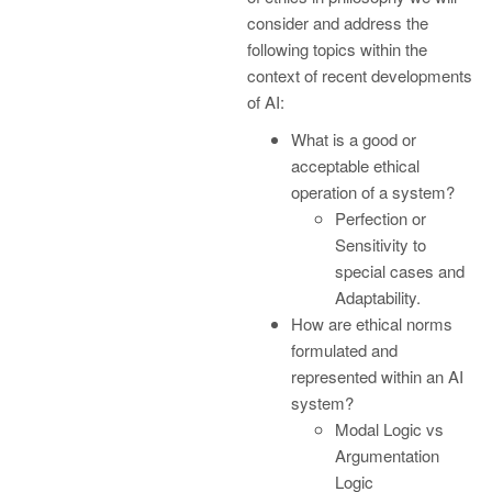
consider and address the
following topics within the
context of recent developments
of AI:
What is a good or
acceptable ethical
operation of a system?
Perfection or
Sensitivity to
special cases and
Adaptability.
How are ethical norms
formulated and
represented within an AI
system?
Modal Logic vs
Argumentation
Logic