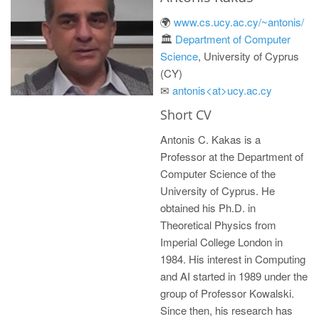
🌍
www.cs.ucy.ac.cy/~antonis/
🏛 ️
Department of Computer
Science
, University of Cyprus
(CY)
✉
antonis<at>ucy.ac.cy
Short CV
Antonis C. Kakas is a
Professor at the Department of
Computer Science of the
University of Cyprus. He
obtained his Ph.D. in
Theoretical Physics from
Imperial College London in
1984. His interest in Computing
and AI started in 1989 under the
group of Professor Kowalski.
Since then, his research has