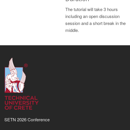
The tutorial will take 3 hours
including an open discussion
session and a short break in the
middle.
SETN 2026 Conference