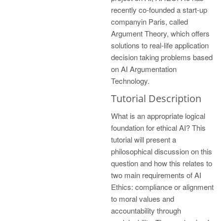
recently co-founded a start-up
companyin Paris, called
Argument Theory, which offers
solutions to real-life application
decision taking problems based
on AI Argumentation
Technology.
Tutorial Description
What is an appropriate logical
foundation for ethical AI? This
tutorial will present a
philosophical discussion on this
question and how this relates to
two main requirements of AI
Ethics: compliance or alignment
to moral values and
accountability through