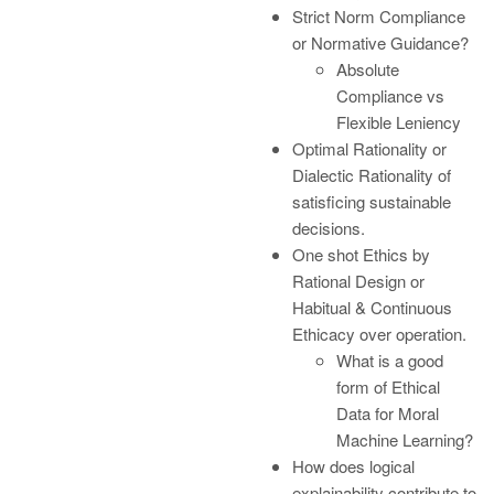
Strict Norm Compliance
or Normative Guidance?
Absolute
Compliance vs
Flexible Leniency
Optimal Rationality or
Dialectic Rationality of
satisficing sustainable
decisions.
One shot Ethics by
Rational Design or
Habitual & Continuous
Ethicacy over operation.
What is a good
form of Ethical
Data for Moral
Machine Learning?
How does logical
explainability contribute to