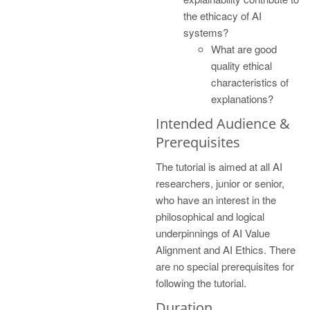
the ethicacy of AI
systems?
What are good
quality ethical
characteristics of
explanations?
Intended Audience &
Prerequisites
The tutorial is aimed at all AI
researchers, junior or senior,
who have an interest in the
philosophical and logical
underpinnings of AI Value
Alignment and AI Ethics. There
are no special prerequisites for
following the tutorial.
Duration