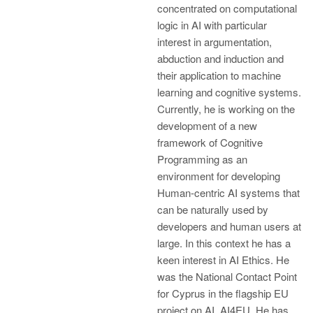
concentrated on computational
logic in AI with particular
interest in argumentation,
abduction and induction and
their application to machine
learning and cognitive systems.
Currently, he is working on the
development of a new
framework of Cognitive
Programming as an
environment for developing
Human-centric AI systems that
can be naturally used by
developers and human users at
large. In this context he has a
keen interest in AI Ethics. He
was the National Contact Point
for Cyprus in the flagship EU
project on AI, AI4EU. He has