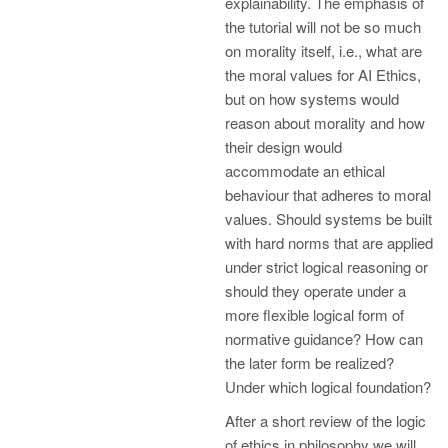
explainability. The emphasis of
the tutorial will not be so much
on morality itself, i.e., what are
the moral values for AI Ethics,
but on how systems would
reason about morality and how
their design would
accommodate an ethical
behaviour that adheres to moral
values. Should systems be built
with hard norms that are applied
under strict logical reasoning or
should they operate under a
more flexible logical form of
normative guidance? How can
the later form be realized?
Under which logical foundation?
After a short review of the logic
of ethics in philosophy we will