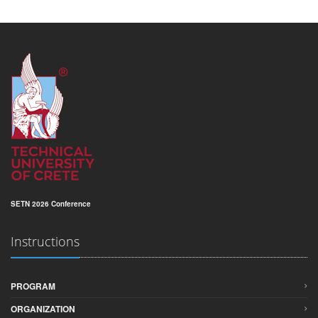
SETN 2026 Conference
Instructions
PROGRAM
ORGANIZATION