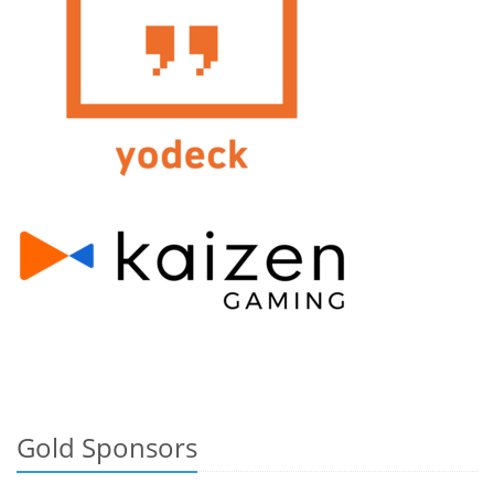
Gold Sponsors