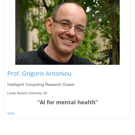
Prof. Grigoris Antoniou
Intelligent Computing Research Cluster
Leeds Beckett University, UK
“AI for mental health”
more...