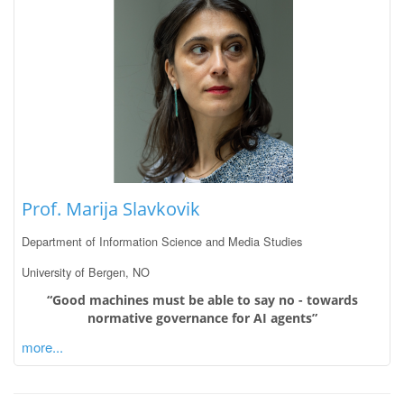
Prof. Marija Slavkovik
Department of Information Science and Media Studies
University of Bergen, NO
“Good machines must be able to say no - towards
normative governance for AI agents”
more...