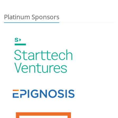
Platinum Sponsors