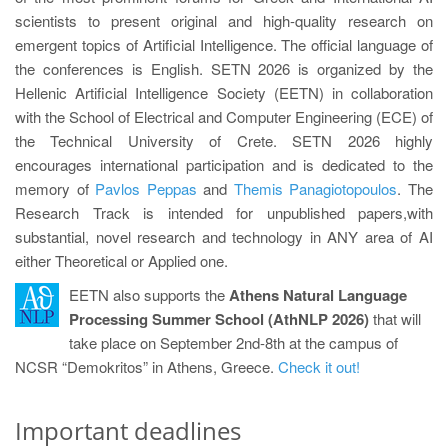
scientists to present original and high-quality research on
emergent topics of Artificial Intelligence. The official language of
the conferences is English. SETN 2026 is organized by the
Hellenic Artificial Intelligence Society (EETN) in collaboration
with the School of Electrical and Computer Engineering (ECE) of
the Technical University of Crete. SETN 2026 highly
encourages international participation and is dedicated to the
memory of
Pavlos Peppas
and
Themis Panagiotopoulos
. The
Research Track is intended for unpublished papers,with
substantial, novel research and technology in ANY area of AI
either Theoretical or Applied one.
EETN also supports the
Athens Natural Language
Processing Summer School (AthNLP 2026)
that will
take place on September 2nd-8th at the campus of
NCSR “Demokritos” in Athens, Greece.
Check it out!
Important deadlines