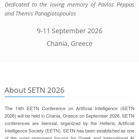
Dedicated to the loving memory of Pavlos Peppas
and Themis Panagiotopoulos
9-11 September 2026
Chania, Greece
About SETN 2026
The 14th EETN Conference on Artificial Intelligence (SETN
2026) will be held in Chania, Greece on September 2026. SETN
conferences are biennial, organized by the Hellenic Artificial
Intelligence Society (EETN). SETN has been established as one
of the most prominent forums for Greek and International AI