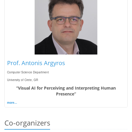
Prof. Antonis Argyros
Computer Science Department
University of Crete, GR
“Visual AI for Perceiving and Interpreting Human
Presence”
more...
Co-organizers