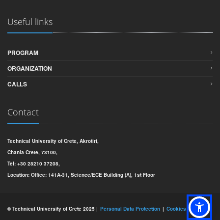
Useful links
PROGRAM
ORGANIZATION
CALLS
Contact
Technical University of Crete, Akrotiri,
Chania Crete, 73100,
Tel: +30 28210 37208,
Location: Office: 141Α-31, Science/ECE Building (Λ), 1st Floor
© Technical University of Crete 2025 |
Personal Data Protection
Cookies Policy