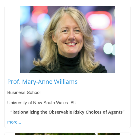
Prof. Mary-Anne Williams
Business School
University of New South Wales, AU
“Rationalizing the Observable Risky Choices of Agents”
more...