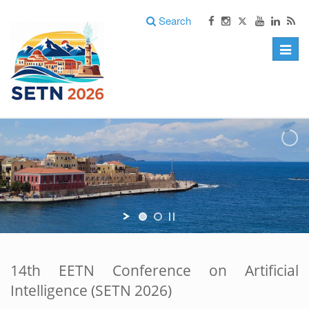
Search
Toggle
naviga
14th EETN Conference on Artificial
Intelligence (SETN 2026)