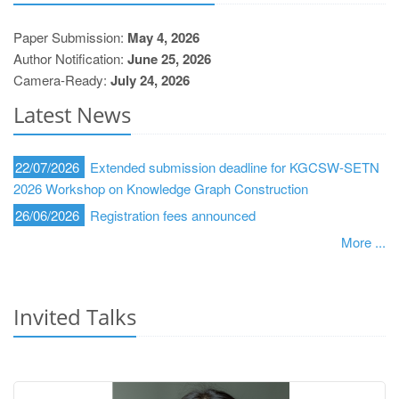
Paper Submission:
May 4, 2026
Author Notification:
June 25, 2026
Camera-Ready:
July 24, 2026
Latest News
22/07/2026
Extended submission deadline for KGCSW-SETN
2026 Workshop on Knowledge Graph Construction
26/06/2026
Registration fees announced
More ...
Invited Talks