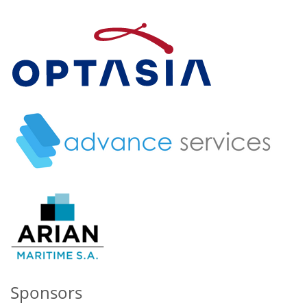
Sponsors