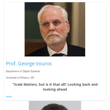
Prof. George Vouros
Department of Digital Systems
University of Piraeus, GR
“Scale Matters, but is it that all? Looking back and
looking ahead
more...