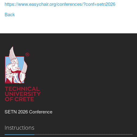
https://www.easychair.org/conferences/?conf=setn2026
Back
SETN 2026 Conference
Instructions