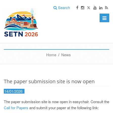
Search
Toggle
naviga
Home
/
News
The paper submission site is now open
14/01/2026
The paper submission site is now open in easychair. Consult the
Call for Papers
and submit your paper at the following link: