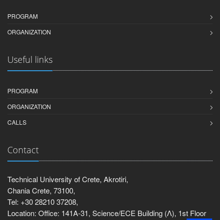
PROGRAM
ORGANIZATION
Useful links
PROGRAM
ORGANIZATION
CALLS
Contact
Technical University of Crete, Akrotiri,
Chania Crete, 73100,
Tel: +30 28210 37208,
Location: Office: 141Α-31, Science/ECE Building (Λ), 1st Floor